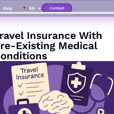
Blog
EN
Contact
ravel Insurance With
re-Existing Medical
onditions