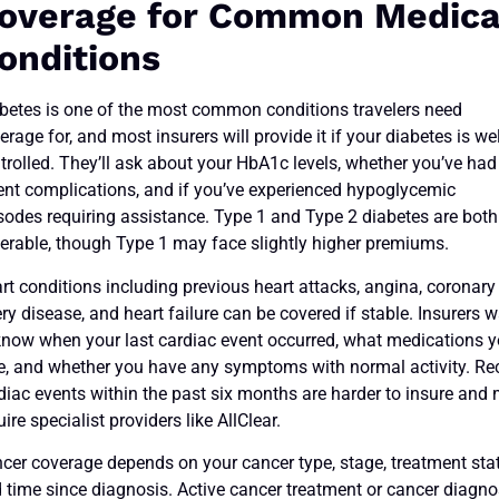
overage for Common Medica
onditions
betes is one of the most common conditions travelers need
erage for, and most insurers will provide it if your diabetes is wel
trolled. They’ll ask about your HbA1c levels, whether you’ve had
ent complications, and if you’ve experienced hypoglycemic
sodes requiring assistance. Type 1 and Type 2 diabetes are both
erable, though Type 1 may face slightly higher premiums.
rt conditions including previous heart attacks, angina, coronary
ery disease, and heart failure can be covered if stable. Insurers 
know when your last cardiac event occurred, what medications 
e, and whether you have any symptoms with normal activity. Re
diac events within the past six months are harder to insure and
uire specialist providers like AllClear.
cer coverage depends on your cancer type, stage, treatment sta
 time since diagnosis. Active cancer treatment or cancer diagn