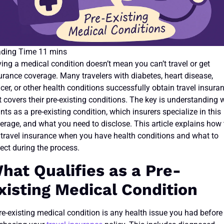
ing a medical condition doesn’t mean you can’t travel or get
urance coverage. Many travelers with diabetes, heart disease,
cer, or other health conditions successfully obtain travel insura
t covers their pre-existing conditions. The key is understanding 
nts as a pre-existing condition, which insurers specialize in this
erage, and what you need to disclose. This article explains how 
 travel insurance when you have health conditions and what to
ect during the process.
hat Qualifies as a Pre-
xisting Medical Condition
re-existing medical condition is any health issue you had before