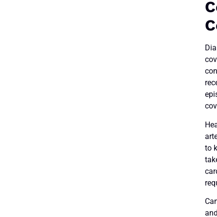
C
C
Dia
cov
con
rec
epi
cov
Hea
art
to 
tak
car
req
Can
and