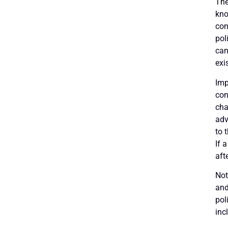
The
kno
con
pol
can
exi
Imp
con
cha
adv
to 
If 
aft
Not
and
pol
inc