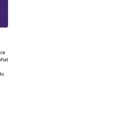
nce
what
to