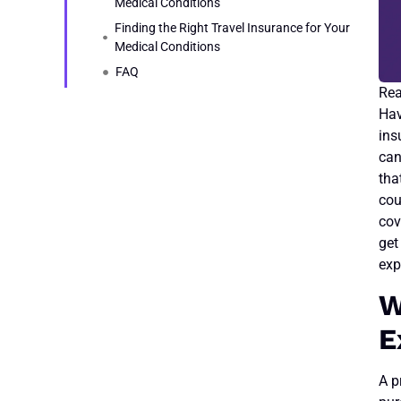
Medical Conditions
Finding the Right Travel Insurance for Your
Medical Conditions
FAQ
Hav
ins
can
tha
cou
cov
get
exp
W
E
A p