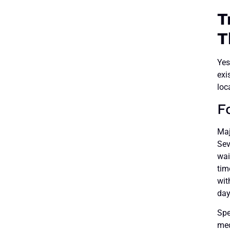
T
T
Yes
exi
loc
F
Maj
Sev
wai
tim
wit
day
Spe
med