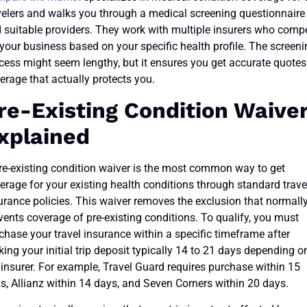
velers and walks you through a medical screening questionnaire
d suitable providers. They work with multiple insurers who comp
 your business based on your specific health profile. The screen
cess might seem lengthy, but it ensures you get accurate quotes
erage that actually protects you.
re-Existing Condition Waive
xplained
re-existing condition waiver is the most common way to get
erage for your existing health conditions through standard trave
urance policies. This waiver removes the exclusion that normall
vents coverage of pre-existing conditions. To qualify, you must
chase your travel insurance within a specific timeframe after
ing your initial trip deposit typically 14 to 21 days depending o
 insurer. For example, Travel Guard requires purchase within 15
s, Allianz within 14 days, and Seven Corners within 20 days.