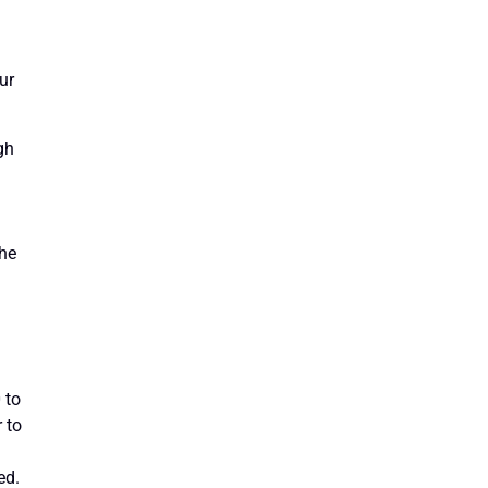
ur
gh
the
 to
 to
ed.