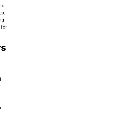
 to
ete
ing
 for
rs
l
y
n