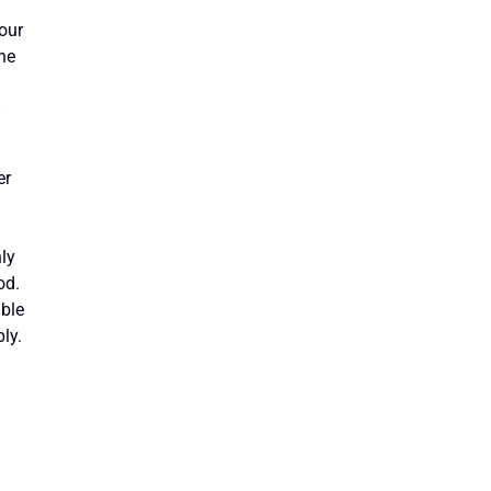
Your
the
-
er
ly
od.
able
ly.
g