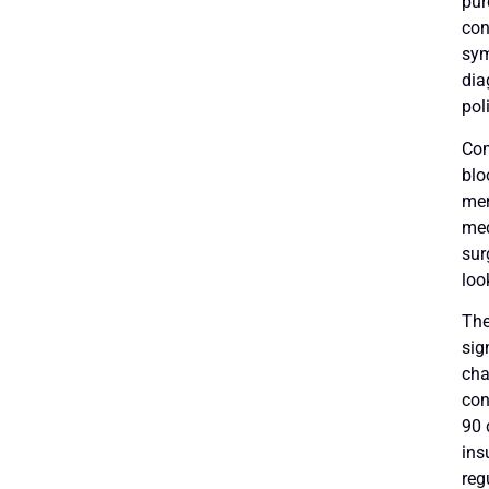
pur
con
sym
dia
pol
Com
blo
men
med
sur
loo
The
sig
cha
con
90 
ins
reg