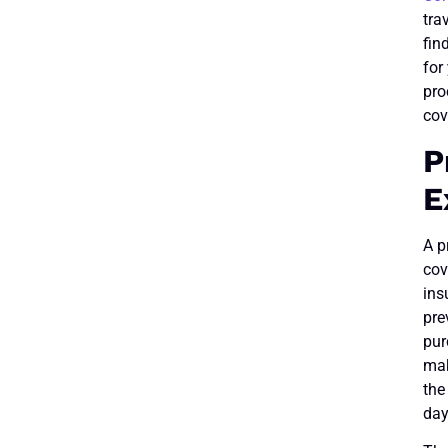
tra
fin
for
pro
cov
P
E
A p
cov
ins
pre
pur
mak
the
day