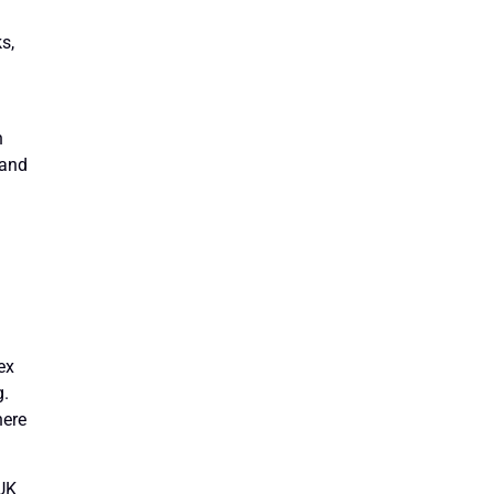
s,
n
 and
ex
g.
here
 UK