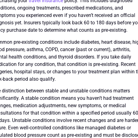
chasing your
travel insurance
policy. This includes diagnosed
ditions, ongoing treatments, prescribed medications, and
ptoms you experienced even if you haven’t received an official
gnosis yet. Insurers typically look back 60 to 180 days before yo
icy purchase date to determine what counts as pre-existing.
mon pre-existing conditions include diabetes, heart disease, hi
od pressure, asthma, COPD, cancer (past or current), arthritis,
tal health conditions, and thyroid disorders. If you take daily
ication for any condition, that condition is pre-existing. Recent
geries, hospital stays, or changes to your treatment plan within 
k-back period also qualify.
 distinction between stable and unstable conditions matters
nificantly. A stable condition means you haven’t had treatment
nges, medication adjustments, new symptoms, or medical
sultations for that condition within a specified period usually 60
days. Unstable conditions involve recent changes and are harder
ure. Even well-controlled conditions like managed diabetes or
ulated blood pressure count as pre-existing and must be disclos