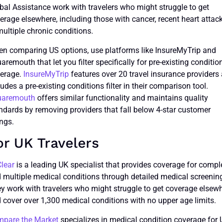
bal Assistance work with travelers who might struggle to get
erage elsewhere, including those with cancer, recent heart attack
multiple chronic conditions.
n comparing US options, use platforms like InsureMyTrip and
aremouth that let you filter specifically for pre-existing conditio
erage.
InsureMyTrip
features over 20 travel insurance providers
ludes a pre-existing conditions filter in their comparison tool.
uaremouth
offers similar functionality and maintains quality
ndards by removing providers that fall below 4-star customer
ings.
or UK Travelers
Clear
is a leading UK specialist that provides coverage for compl
 multiple medical conditions through detailed medical screenin
y work with travelers who might struggle to get coverage elsew
 cover over 1,300 medical conditions with no upper age limits.
pare the Market
specializes in medical condition coverage for