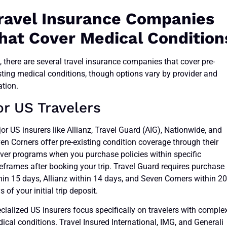
ravel Insurance Companies
hat Cover Medical Condition
, there are several travel insurance companies that cover pre-
sting medical conditions, though options vary by provider and
ation.
or US Travelers
or US insurers like Allianz, Travel Guard (AIG), Nationwide, and
en Corners offer pre-existing condition coverage through their
ver programs when you purchase policies within specific
eframes after booking your trip. Travel Guard requires purchase
hin 15 days, Allianz within 14 days, and Seven Corners within 2
s of your initial trip deposit.
cialized US insurers focus specifically on travelers with comple
ical conditions. Travel Insured International, IMG, and Generali