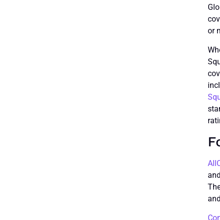
Glo
cov
or 
Whe
Squ
cov
inc
Sq
sta
rat
F
All
and
The
and
Com