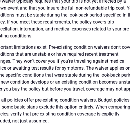
 waiver typically requires that your trip is not yet affected by a
wn event and that you insure the full non-refundable trip cost. 
ditions must be stable during the look-back period specified in 
icy. If you meet these requirements, the policy covers trip
cellation, interruption, and medical expenses related to your pre
sting conditions.
ortant limitations exist. Pre-existing condition waivers don’t cov
ditions that are unstable or have required recent treatment
nges. They won’t cover you if you’re traveling against medical
ice or awaiting test results for symptoms. The waiver applies on
the specific conditions that were stable during the look-back peri
a new condition develops or an existing condition becomes unst
er you buy the policy but before you travel, coverage may not app
 all policies offer pre-existing condition waivers. Budget policies
 some basic plans exclude this option entirely. When comparin
icies, verify that pre-existing condition coverage is explicitly
luded, not just assumed.