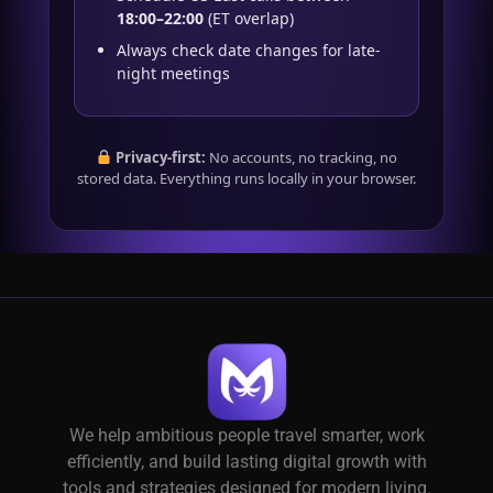
18:00–22:00
(ET overlap)
Always check date changes for late-
night meetings
Privacy-first:
No accounts, no tracking, no
stored data. Everything runs locally in your browser.
We help ambitious people travel smarter, work
efficiently, and build lasting digital growth with
tools and strategies designed for modern living.