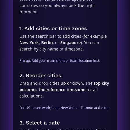
countries so you always pick the right
moment.
1. Add cities or time zones
Use the search bar to add cities (for example
New York
,
Berlin
, or
Singapore
). You can
search by city name or timezone.
Pro tip: Add your main client or team location first.
2. Reorder cities
Drag and drop cities up or down. The
top city
becomes the reference timezone
for all
calculations.
For US-based work, keep New York or Toronto at the top.
3. Select a date