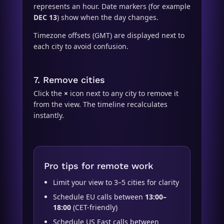
represents an hour. Date markers (for example
DEC 13
) show when the day changes.
Timezone offsets (GMT) are displayed next to
each city to avoid confusion.
7. Remove cities
Click the
×
icon next to any city to remove it
from the view. The timeline recalculates
instantly.
Pro tips for remote work
Limit your view to 3–5 cities for clarity
Schedule EU calls between
13:00–
18:00
(CET-friendly)
Schedule US East calls between