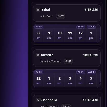
×
Dubai
6:16 AM
Asia/Dubai
GMT
AUG 8
AUG 7
AUG 8
8
9
10
11
12
1
2
am
am
am
am
pm
pm
pm
×
Toronto
10:16 PM
America/Toronto
GMT
AUG 8
AUG 7
AUG 8
12
1
2
3
4
5
6
am
am
am
am
am
am
am
×
Singapore
10:16 AM
Asia/Singapore
GMT