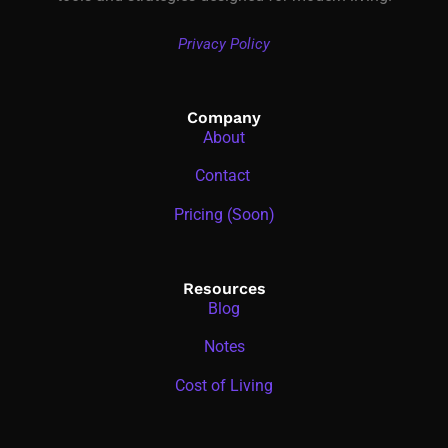
Privacy Policy
Company
About
Contact
Pricing (Soon)
Resources
Blog
Notes
Cost of Living