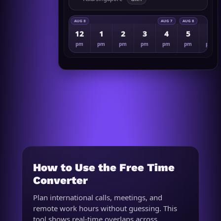
AUG 8
AUG 7
AUG 8
12
1
2
3
4
5
6
pm
pm
pm
pm
pm
pm
pm
How to Use the Free Time
Converter
Plan international calls, meetings, and
remote work hours without guessing. This
tool shows real-time overlaps across