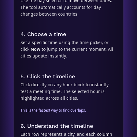
Use the day selector to move between dates.
The tool automatically accounts for day
changes between countries.
4. Choose a time
Set a specific time using the time picker, or
click
Now
to jump to the current moment. All
cities update instantly.
5. Click the timeline
Click directly on any hour block to instantly
test a meeting time. The selected hour is
highlighted across all cities.
This is the fastest way to find overlaps.
6. Understand the timeline
Each row represents a city, and each column