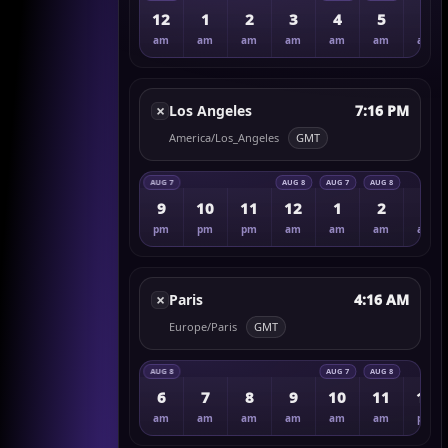
12
1
2
3
4
5
6
am
am
am
am
am
am
am
×
Los Angeles
7:16 PM
America/Los_Angeles
GMT
AUG 7
AUG 8
AUG 7
AUG 8
9
10
11
12
1
2
3
pm
pm
pm
am
am
am
am
×
Paris
4:16 AM
Europe/Paris
GMT
AUG 8
AUG 7
AUG 8
6
7
8
9
10
11
12
am
am
am
am
am
am
pm