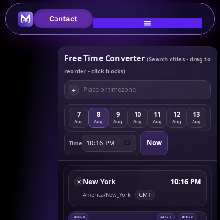
Contact
Free Time Converter
(Search cities • drag to
reorder • click blocks)
+
7
8
9
10
11
12
13
Aug
Aug
Aug
Aug
Aug
Aug
Aug
Now
Time
×
New York
10:16 PM
America/New_York
GMT
AUG 8
AUG 7
AUG 8