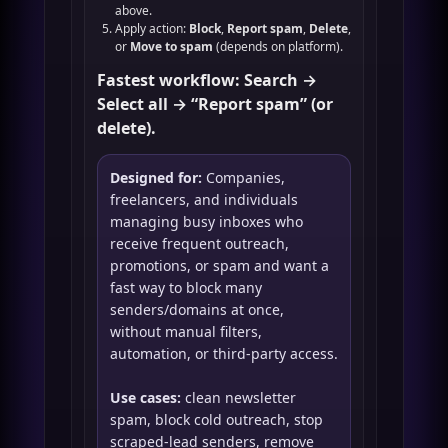
above.
Apply action:
Block
,
Report spam
,
Delete
,
or
Move to spam
(depends on platform).
Fastest workflow: Search →
Select all → “Report spam” (or
delete).
Designed for:
Companies,
freelancers, and individuals
managing busy inboxes who
receive frequent outreach,
promotions, or spam and want a
fast way to block many
senders/domains at once,
without manual filters,
automation, or third-party access.
Use cases:
clean newsletter
spam, block cold outreach, stop
scraped-lead senders, remove