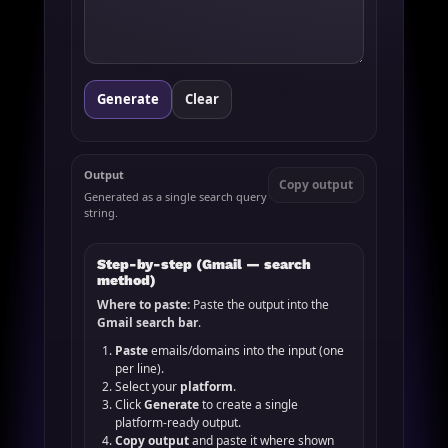
Generate
Clear
Output
Copy output
Generated as a single search query
string.
Step-by-step (Gmail — search
method)
Where to paste:
Paste the output into the
Gmail search bar
.
Paste
emails/domains into the input (one
per line).
Select your
platform
.
Click
Generate
to create a single
platform-ready output.
Copy output
and paste it where shown