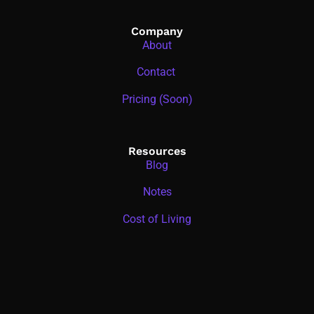
Company
About
Contact
Pricing (Soon)
Resources
Blog
Notes
Cost of Living