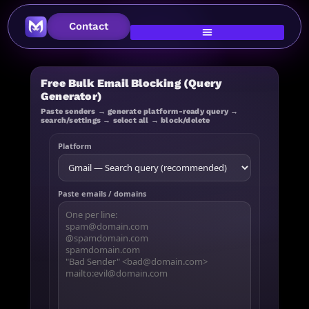
Contact
Free Bulk Email Blocking (Query
Generator)
Paste senders → generate platform-ready query →
search/settings → select all → block/delete
Platform
Paste emails / domains