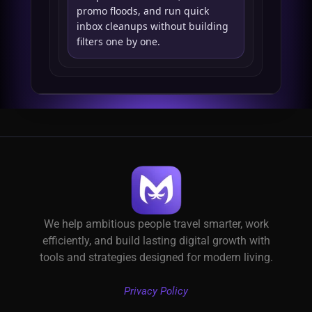
promo floods, and run quick
inbox cleanups without building
filters one by one.
We help ambitious people travel smarter, work
efficiently, and build lasting digital growth with
tools and strategies designed for modern living.
Privacy Policy