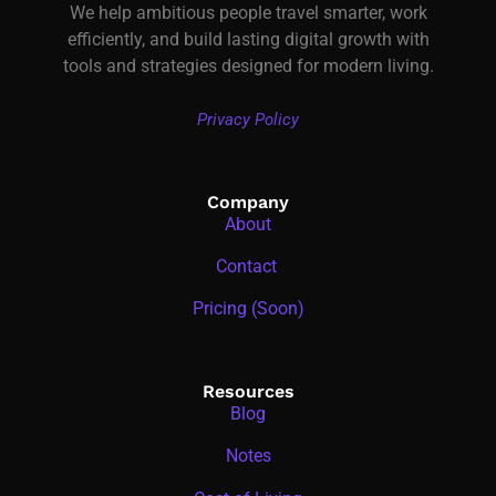
We help ambitious people travel smarter, work
efficiently, and build lasting digital growth with
tools and strategies designed for modern living.
Privacy Policy
Company
About
Contact
Pricing (Soon)
Resources
Blog
Notes