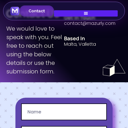
Contact Us
Contact
Get In Touch
contact@mazurly.com
We would love to
speak with you. Feel
Based In
Malta, Valletta
free to reach out
using the below
details or use the
submission form.