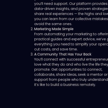
you’ll need support. Our platform provides 
data-driven insights, and proven strategie
share real experiences — the highs and lo
you can learn from our collective mistake
avoid the same ones.
Marketing Made Simple
From automating your marketing to offeri
practical guides and expert advice, we’ve 
everything you need to simplify your opera
cut costs, and save time.
A Community That Has Your Back
You’ll connect with successful entreprene
love what they do and who live the life the
promote. Get opportunities to connect,
collaborate, share ideas, seek a mentor or
support from people who truly understan
it’s like to build a business remotely.