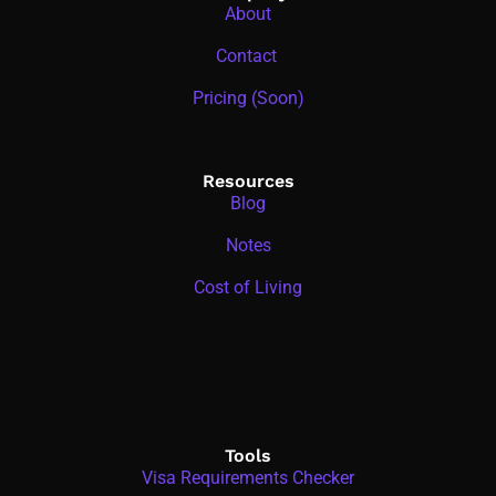
About
Contact
Pricing (Soon)
Resources
Blog
Notes
Cost of Living
Tools
Visa Requirements Checker