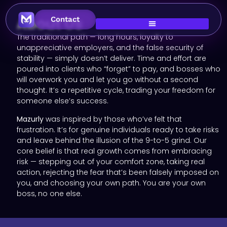
About Us
Contact
The traditional path — long hours, loyalty to
unappreciative employers, and the false security of
stability — simply doesn’t deliver. Time and effort are
poured into clients who “forget” to pay, and bosses who
will overwork you and let you go without a second
thought. It’s a repetitive cycle, trading your freedom for
someone else’s success.
Mazurly
was inspired by those who’ve felt that
frustration. It’s for genuine individuals ready to take risks
and leave behind the illusion of the 9-to-5 grind. Our
core belief is that real growth comes from embracing
risk — stepping out of your comfort zone, taking real
action, rejecting the fear that’s been falsely imposed on
you, and choosing your own path. You are your own
boss, no one else.​