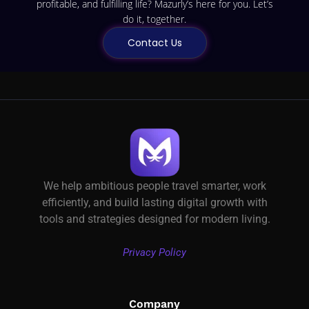
profitable, and fulfilling life? Mazurly’s here for you. Let’s
do it, together.
Contact Us
We help ambitious people travel smarter, work
efficiently, and build lasting digital growth with
tools and strategies designed for modern living.
Privacy Policy
Company