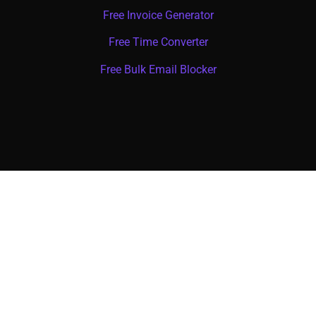
Free Invoice Generator
Free Time Converter
Free Bulk Email Blocker