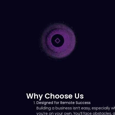
Why Choose Us
Designed for Remote Success
Building a business isn’t easy, especially 
you’re on your own. You’ll face obstacles, 