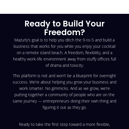
Ready to Build Your
Freedom?
Mazurly’s goal is to help you ditch the 9-to-5 and build a
business that works for you while you enjoy your cocktail
on a remote island beach. A freedom, flexibility, and a
healthy work-life environment away from stuffy offices full
of drama and toxicity.
This platform is not and won’t be a blueprint for overnight
success. We’re about helping you grow your business and
work smarter. No gimmicks. And as we grow, we’re
putting together a community of people who are on the
same journey — entrepreneurs doing their own thing and
figuring it out as they go.
Ready to take the first step toward a more flexible,