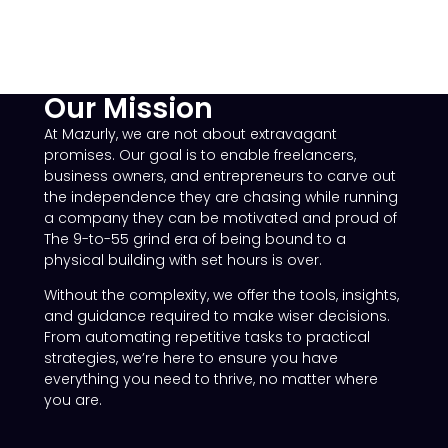
Our Mission
At Mazurly, we are not about extravagant
promises. Our goal is to enable freelancers,
business owners, and entrepreneurs to carve out
the independence they are chasing while running
a company they can be motivated and proud of
The 9-to-55 grind era of being bound to a
physical building with set hours is over.
Without the complexity, we offer the tools, insights,
and guidance required to make wiser decisions.
From automating repetitive tasks to practical
strategies, we’re here to ensure you have
everything you need to thrive, no matter where
you are.