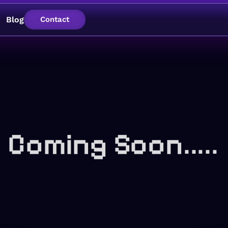
Blog
Contact
Coming Soon.....