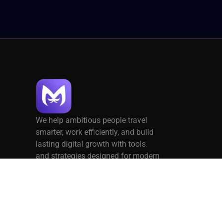
We help ambitious people travel
smarter, work efficiently, and build
lasting digital growth with tools
and strategies designed for modern
living.
Privacy Policy