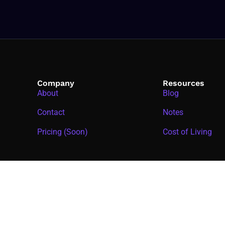
Company
Resources
About
Blog
Contact
Notes
Pricing (Soon)
Cost of Living