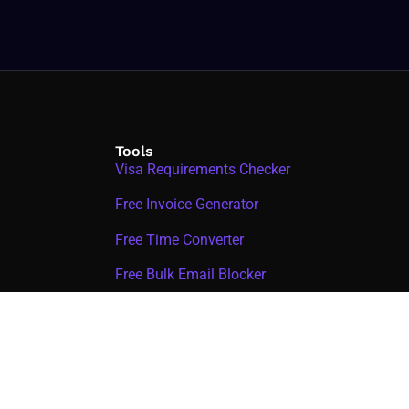
Tools
Visa Requirements Checker
Free Invoice Generator
Free Time Converter
Free Bulk Email Blocker