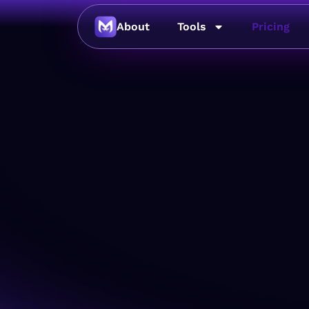
About
Tools
Pricing