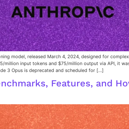
ning model, released March 4, 2024, designed for complex 
5/million input tokens and $75/million output via API, it w
de 3 Opus is deprecated and scheduled for […]
enchmarks, Features, and Ho