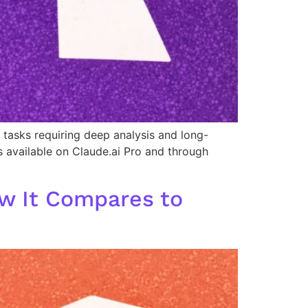
tasks requiring deep analysis and long-
as available on Claude.ai Pro and through
w It Compares to