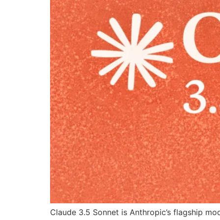
Claude 3.5 Sonnet is Anthropic’s flagship mo