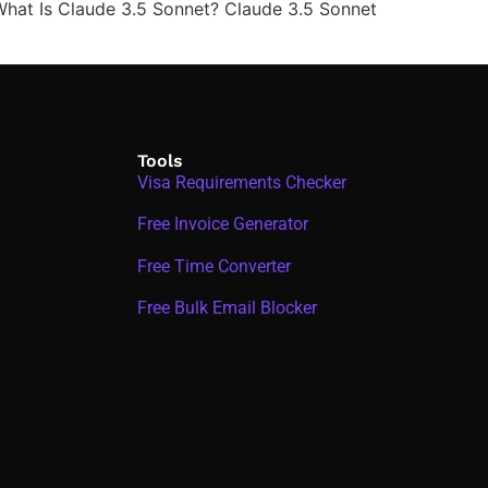
). What Is Claude 3.5 Sonnet? Claude 3.5 Sonnet
Tools
Visa Requirements Checker
Free Invoice Generator
Free Time Converter
Free Bulk Email Blocker