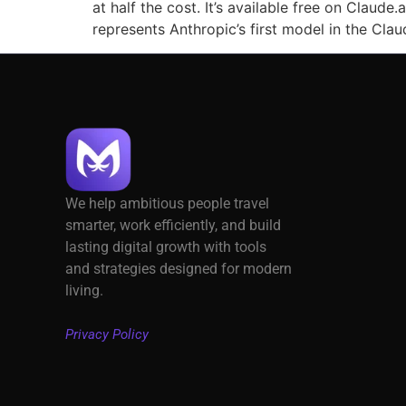
at half the cost. It’s available free on Claud
represents Anthropic’s first model in the Clau
We help ambitious people travel
smarter, work efficiently, and build
lasting digital growth with tools
and strategies designed for modern
living.
Privacy Policy