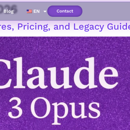
026
Blog
EN
Contact
es, Pricing, and Legacy Guid