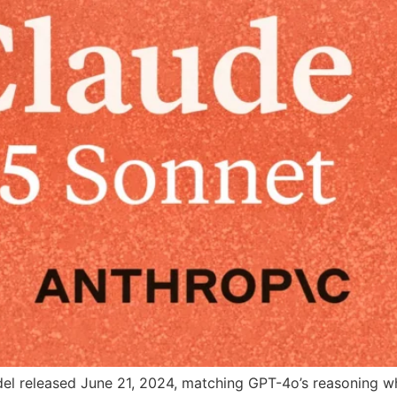
del released June 21, 2024, matching GPT-4o’s reasoning wh