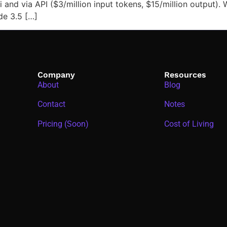
e.ai and via API ($3/million input tokens, $15/million output
de 3.5 […]
Company
Resources
About
Blog
Contact
Notes
Pricing (Soon)
Cost of Living