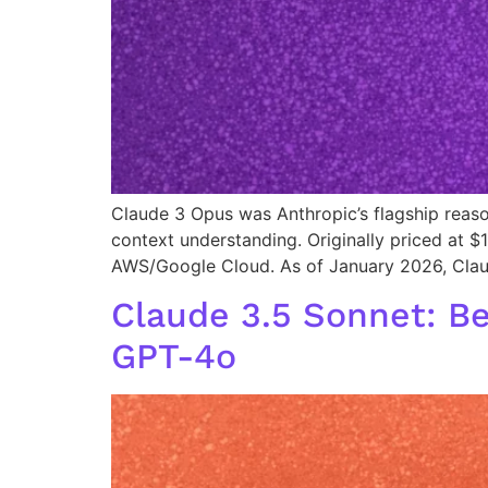
Claude 3 Opus was Anthropic’s flagship reaso
context understanding. Originally priced at $1
AWS/Google Cloud. As of January 2026, Clau
Claude 3.5 Sonnet: B
GPT-4o