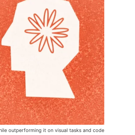
ile outperforming it on visual tasks and code