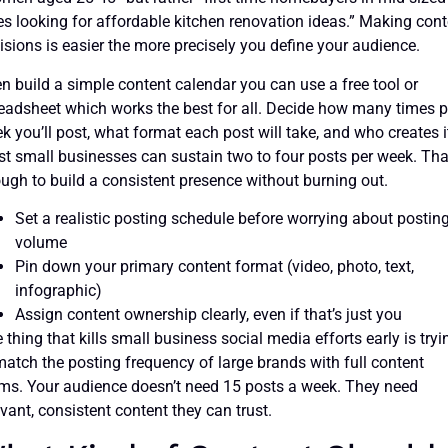
ies looking for affordable kitchen renovation ideas.” Making con
isions is easier the more precisely you define your audience.
n build a simple content calendar you can use a free tool or
eadsheet which works the best for all. Decide how many times p
k you’ll post, what format each post will take, and who creates i
t small businesses can sustain two to four posts per week. Tha
ugh to build a consistent presence without burning out.
Set a realistic posting schedule before worrying about postin
volume
Pin down your primary content format (video, photo, text,
infographic)
Assign content ownership clearly, even if that’s just you
 thing that kills small business social media efforts early is tryi
match the posting frequency of large brands with full content
ms. Your audience doesn’t need 15 posts a week. They need
evant, consistent content they can trust.