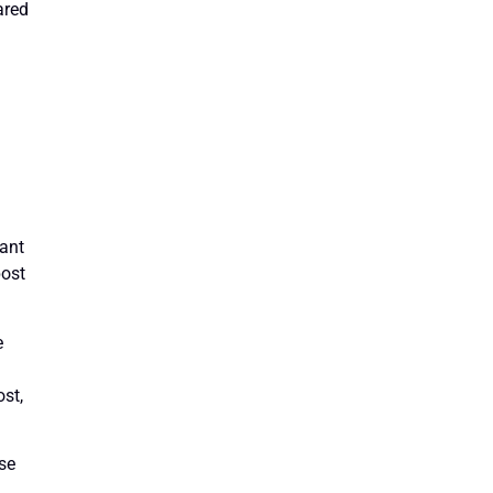
ared
n
want
post
e
ost,
ase