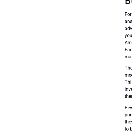
B
For
ans
adv
you
Ame
Fac
mat
The
med
Thi
inv
the
Bey
pur
the
to 