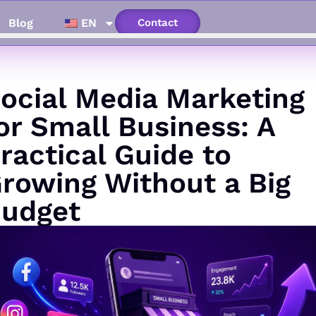
Blog
EN
Contact
ocial Media Marketing
or Small Business: A
ractical Guide to
rowing Without a Big
udget