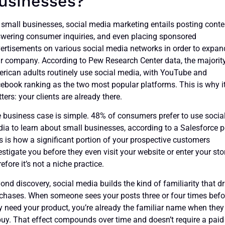
usinesses?
 small businesses, social media marketing entails posting conte
wering consumer inquiries, and even placing sponsored
ertisements on various social media networks in order to expan
r company. According to Pew Research Center data, the majorit
rican adults routinely use social media, with YouTube and
ebook ranking as the two most popular platforms. This is why i
ters: your clients are already there.
 business case is simple. 48% of consumers prefer to use socia
ia to learn about small businesses, according to a Salesforce po
s is how a significant portion of your prospective customers
estigate you before they even visit your website or enter your sto
refore it’s not a niche practice.
ond discovery, social media builds the kind of familiarity that dr
chases. When someone sees your posts three or four times befo
y need your product, you’re already the familiar name when they
buy. That effect compounds over time and doesn’t require a paid