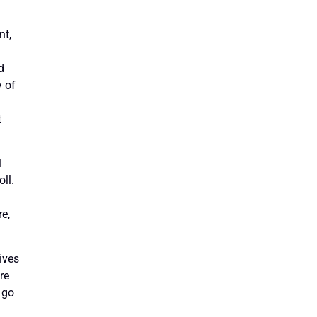
nt,
d
y of
t
l
ll.
re,
ives
re
 go