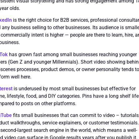
sistent visual storytelling and has strong engagement among 
year olds.
kedIn
is the right choice for B2B services, professional consulta
 any business selling to other businesses. Its audience is small
 commercially intent is higher — people are there to learn, hire, 
business.
kTok
has grown fast among small businesses reaching younger
ers (Gen Z and younger Millennials). Short video showing behin
-scenes processes, product demos, or owner personality tends t
form well here.
terest
is underused by most small businesses but effective for
e, lifestyle, food, and DIY categories. Pins have a long shelf life
pared to posts on other platforms.
uTube
fits small businesses that can commit to video – tutorials
duct walkthroughs, service explainers, or customer testimonials. 
 second-largest search engine in the world, which means a well-
led video can surface in Google results years after you publish it.