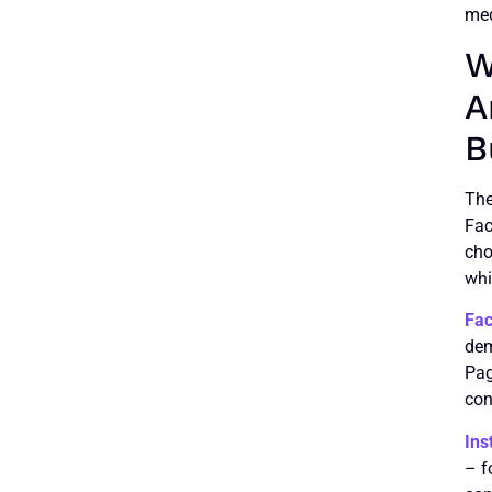
med
W
A
B
The
Fac
cho
whi
Fa
dem
Pag
con
Ins
– f