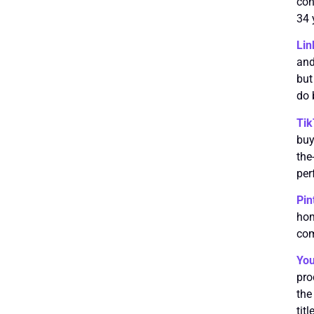
con
34 
Lin
and
but
do 
Ti
buy
the
per
Pin
hom
com
Yo
pro
the
tit