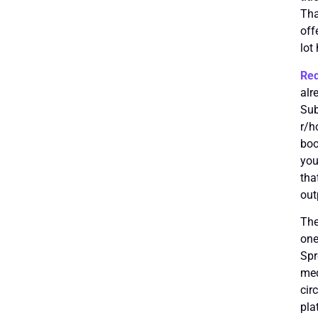
Tha
off
lot 
Red
alr
Sub
r/h
boo
you
tha
out
The
one
Spr
med
cir
pla