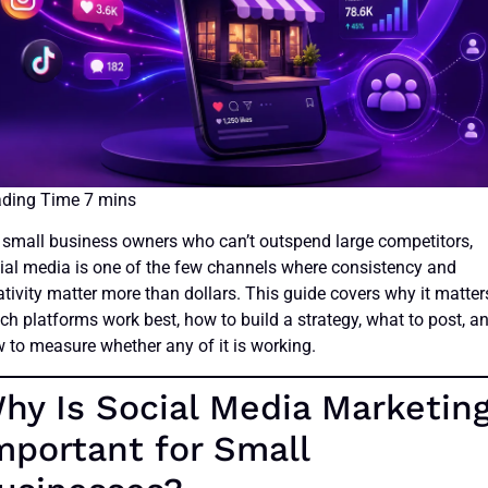
 small business owners who can’t outspend large competitors,
ial media is one of the few channels where consistency and
ativity matter more than dollars. This guide covers why it matter
ch platforms work best, how to build a strategy, what to post, a
 to measure whether any of it is working.
hy Is Social Media Marketin
mportant for Small