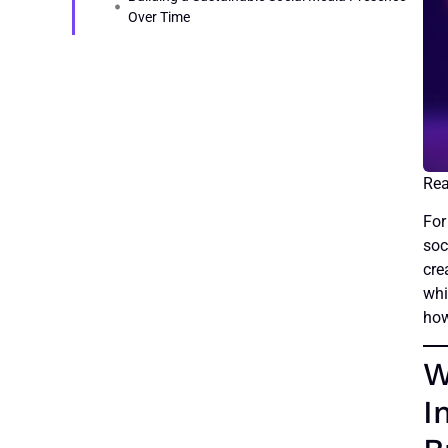
Over Time
For
soc
cre
whi
how
W
I