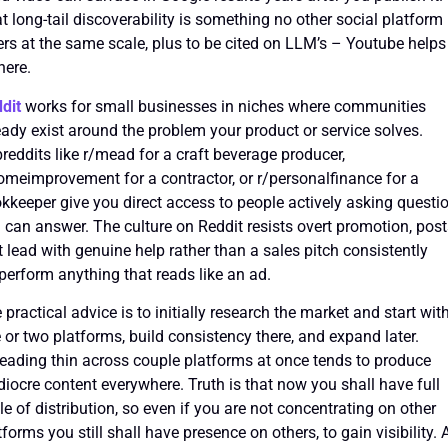
t long-tail discoverability is something no other social platform
ers at the same scale, plus to be cited on LLM’s – Youtube helps
here.
dit
works for small businesses in niches where communities
eady exist around the problem your product or service solves.
reddits like r/mead for a craft beverage producer,
omeimprovement for a contractor, or r/personalfinance for a
kkeeper give you direct access to people actively asking questi
 can answer. The culture on Reddit resists overt promotion, pos
t lead with genuine help rather than a sales pitch consistently
perform anything that reads like an ad.
 practical advice is to initially research the market and start wit
 or two platforms, build consistency there, and expand later.
eading thin across couple platforms at once tends to produce
iocre content everywhere. Truth is that now you shall have full
cle of distribution, so even if you are not concentrating on other
tforms you still shall have presence on others, to gain visibility. 