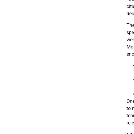
cit
dec
The
spr
wee
Mos
eno
One
to 
tea
rel