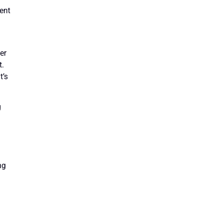
tent
er
t.
t’s
g
ng