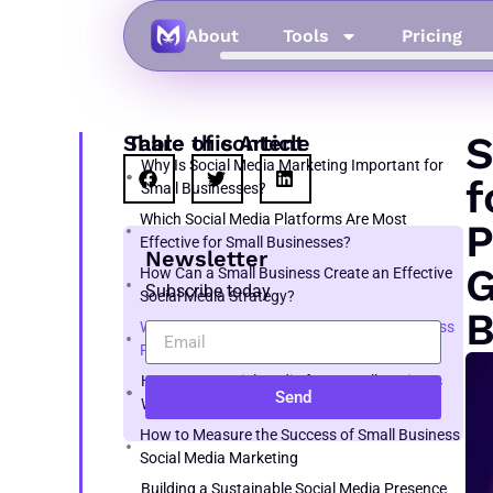
About
Tools
Pricing
S
Share this Article
Table of content
Why Is Social Media Marketing Important for
f
Small Businesses?
Which Social Media Platforms Are Most
P
Effective for Small Businesses?
Newsletter
G
How Can a Small Business Create an Effective
Subscribe today
Social Media Strategy?
B
What Kind of Content Should a Small Business
Post on Social Media?
How to Do Social Media for a Small Business
Send
With Limited Time
How to Measure the Success of Small Business
Social Media Marketing
Building a Sustainable Social Media Presence