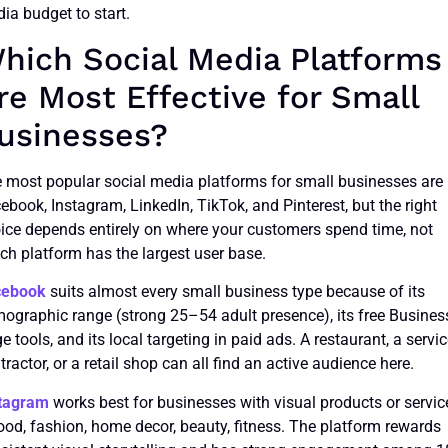
ia budget to start.
hich Social Media Platforms
re Most Effective for Small
usinesses?
 most popular social media platforms for small businesses are
ebook, Instagram, LinkedIn, TikTok, and Pinterest, but the right
ice depends entirely on where your customers spend time, not
ch platform has the largest user base.
cebook
suits almost every small business type because of its
ographic range (strong 25–54 adult presence), its free Busines
e tools, and its local targeting in paid ads. A restaurant, a servi
tractor, or a retail shop can all find an active audience here.
tagram
works best for businesses with visual products or servic
ood, fashion, home decor, beauty, fitness. The platform rewards