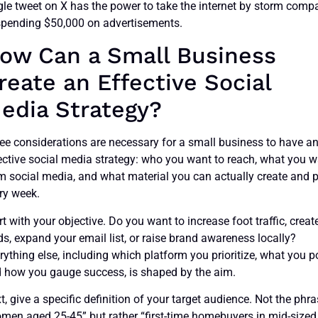
gle tweet on X has the power to take the internet by storm comp
spending $50,000 on advertisements.
ow Can a Small Business
reate an Effective Social
edia Strategy?
ee considerations are necessary for a small business to have a
ective social media strategy: who you want to reach, what you 
m social media, and what material you can actually create and 
ry week.
rt with your objective. Do you want to increase foot traffic, creat
ds, expand your email list, or raise brand awareness locally?
rything else, including which platform you prioritize, what you p
 how you gauge success, is shaped by the aim.
t, give a specific definition of your target audience. Not the phr
men aged 25-45” but rather “first-time homebuyers in mid-sized