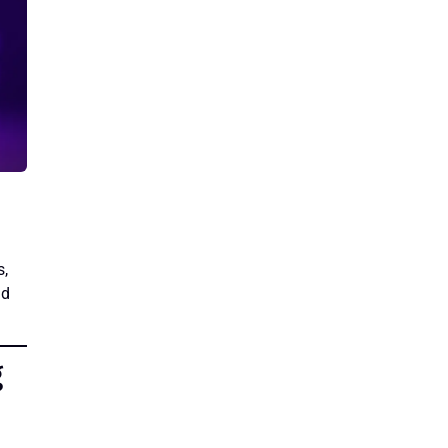
s,
nd
g