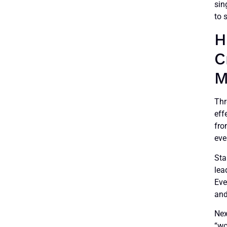
sin
to 
H
C
M
Thr
eff
fro
eve
Sta
lea
Eve
and
Nex
“wo