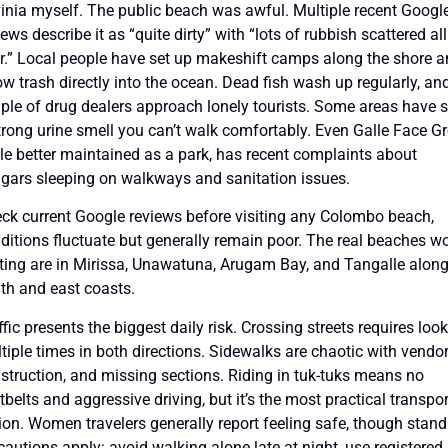
inia myself. The public beach was awful. Multiple recent Googl
iews describe it as “quite dirty” with “lots of rubbish scattered all
r.” Local people have set up makeshift camps along the shore 
ow trash directly into the ocean. Dead fish wash up regularly, an
ple of drug dealers approach lonely tourists. Some areas have 
trong urine smell you can’t walk comfortably. Even Galle Face Gr
le better maintained as a park, has recent complaints about
gars sleeping on walkways and sanitation issues.
ck current Google reviews before visiting any Colombo beach,
ditions fluctuate but generally remain poor. The real beaches w
iting are in Mirissa, Unawatuna, Arugam Bay, and Tangalle along
th and east coasts.
ffic presents the biggest daily risk. Crossing streets requires loo
tiple times in both directions. Sidewalks are chaotic with vendor
struction, and missing sections. Riding in tuk-tuks means no
tbelts and aggressive driving, but it’s the most practical transpor
ion. Women travelers generally report feeling safe, though stan
cautions apply: avoid walking alone late at night, use registered