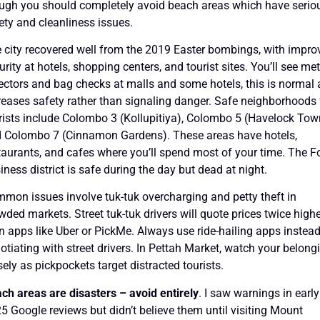
ugh you should completely avoid beach areas which have serio
ety and cleanliness issues.
 city recovered well from the 2019 Easter bombings, with impro
urity at hotels, shopping centers, and tourist sites. You’ll see met
ectors and bag checks at malls and some hotels, this is normal
reases safety rather than signaling danger. Safe neighborhoods 
rists include Colombo 3 (Kollupitiya), Colombo 5 (Havelock Tow
 Colombo 7 (Cinnamon Gardens). These areas have hotels,
taurants, and cafes where you’ll spend most of your time. The Fo
iness district is safe during the day but dead at night.
mon issues involve tuk-tuk overcharging and petty theft in
wded markets. Street tuk-tuk drivers will quote prices twice high
n apps like Uber or PickMe. Always use ride-hailing apps instead
otiating with street drivers. In Pettah Market, watch your belong
sely as pickpockets target distracted tourists.
ch areas are disasters – avoid entirely
. I saw warnings in early
5 Google reviews but didn’t believe them until visiting Mount