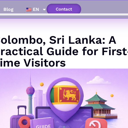
Blog
EN
Contact
olombo, Sri Lanka: A
ractical Guide for First
ime Visitors