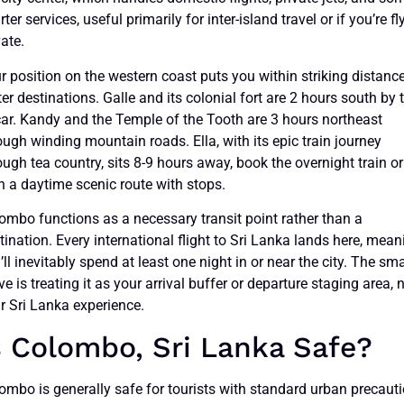
rter services, useful primarily for inter-island travel or if you’re fl
vate.
r position on the western coast puts you within striking distanc
ter destinations. Galle and its colonial fort are 2 hours south by 
car. Kandy and the Temple of the Tooth are 3 hours northeast
ough winding mountain roads. Ella, with its epic train journey
ough tea country, sits 8-9 hours away, book the overnight train or
n a daytime scenic route with stops.
ombo functions as a necessary transit point rather than a
tination. Every international flight to Sri Lanka lands here, mean
’ll inevitably spend at least one night in or near the city. The sma
e is treating it as your arrival buffer or departure staging area, 
r Sri Lanka experience.
s Colombo, Sri Lanka Safe?
ombo is generally safe for tourists with standard urban precauti