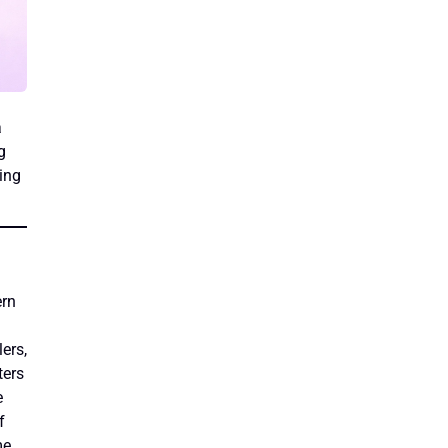
a
g
ding
ern
ers,
ters
e
f
me