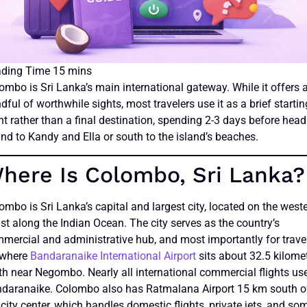
ombo is Sri Lanka’s main international gateway. While it offers 
dful of worthwhile sights, most travelers use it as a brief startin
nt rather than a final destination, spending 2-3 days before hea
and to Kandy and Ella or south to the island’s beaches.
here Is Colombo, Sri Lanka?
ombo is Sri Lanka’s capital and largest city, located on the west
st along the Indian Ocean. The city serves as the country’s
mercial and administrative hub, and most importantly for travel
s where
Bandaranaike International Airport
sits about 32.5 kilome
th near Negombo. Nearly all international commercial flights us
daranaike. Colombo also has Ratmalana Airport 15 km south o
 city center, which handles domestic flights, private jets, and so