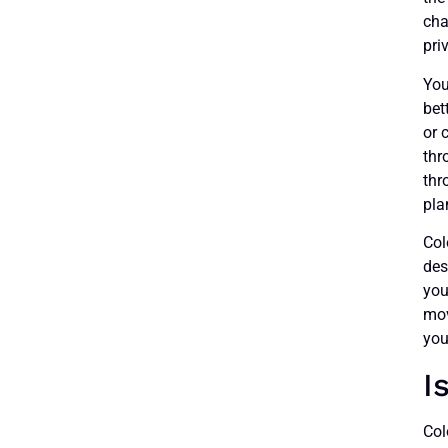
cha
pri
You
bet
or 
thr
thr
pla
Col
des
you
mov
you
I
Col