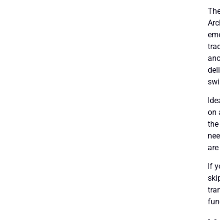
The
Arc
eme
tra
anc
del
swi
Ide
on 
the
nee
are
If 
ski
tra
fun