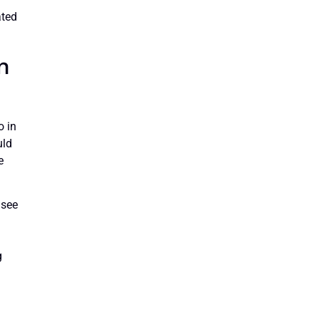
ated
n
o in
uld
e
 see
l
g