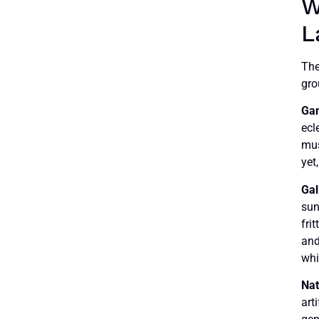
W
L
The
gro
Ga
ecl
mus
yet
Gal
sun
frit
and
whi
Nat
art