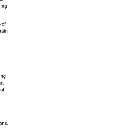
ying
e of
train
ing
rt
not
ons,