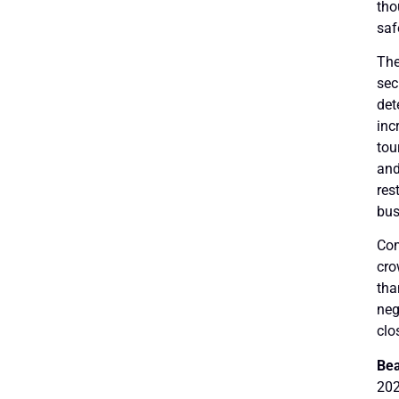
tho
saf
The
sec
det
inc
tou
and
res
bus
Com
cro
tha
neg
clo
Bea
202