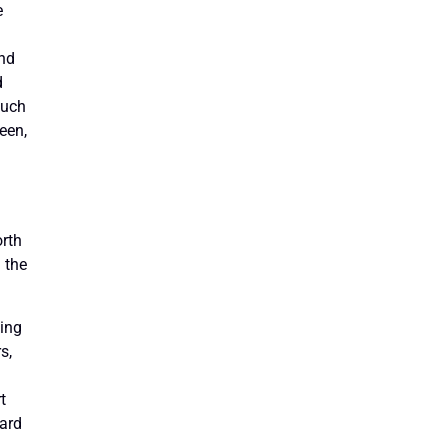
e
and
d
such
een,
orth
 the
king
s,
t
dard