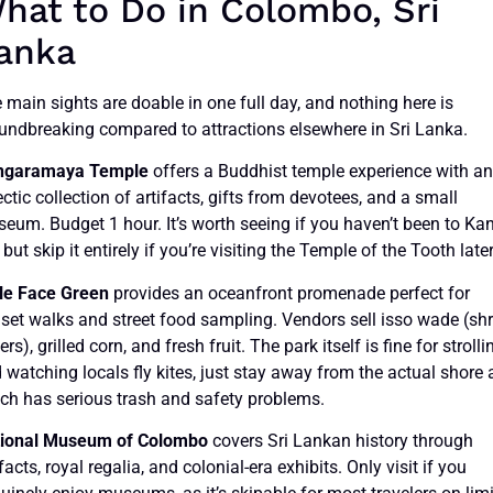
hat to Do in Colombo, Sri
anka
 main sights are doable in one full day, and nothing here is
undbreaking compared to attractions elsewhere in Sri Lanka.
ngaramaya Temple
offers a Buddhist temple experience with a
ectic collection of artifacts, gifts from devotees, and a small
eum. Budget 1 hour. It’s worth seeing if you haven’t been to Ka
, but skip it entirely if you’re visiting the Temple of the Tooth later
le Face Green
provides an oceanfront promenade perfect for
set walks and street food sampling. Vendors sell isso wade (sh
ters), grilled corn, and fresh fruit. The park itself is fine for strolli
 watching locals fly kites, just stay away from the actual shore 
ch has serious trash and safety problems.
ional Museum of Colombo
covers Sri Lankan history through
ifacts, royal regalia, and colonial-era exhibits. Only visit if you