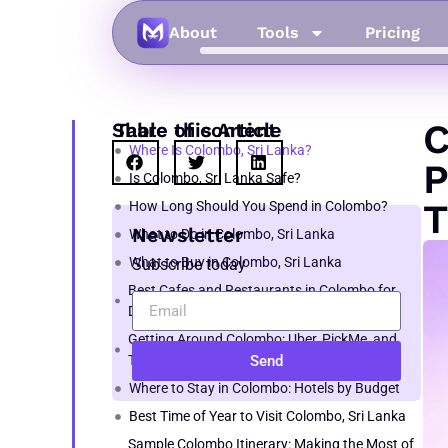
About
Tools
Pricing
C
Share this Article
Table of content
Where Is Colombo, Sri Lanka?
P
Is Colombo, Sri Lanka Safe?
T
How Long Should You Spend in Colombo?
Newsletter
What to Do in Colombo, Sri Lanka
What to Buy in Colombo, Sri Lanka
Subscribe today
Best Cafes and Restaurants in Colombo for
Digital Nomads
Getting Around Colombo: Uber, PickMe, and
Send
Tuk-Tuks
Where to Stay in Colombo: Hotels by Budget
Best Time of Year to Visit Colombo, Sri Lanka
Sample Colombo Itinerary: Making the Most of