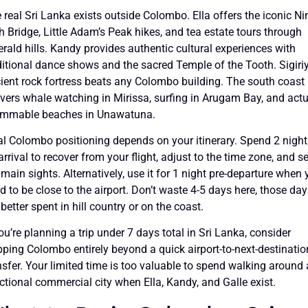
 real Sri Lanka exists outside Colombo. Ella offers the iconic Ni
h Bridge, Little Adam’s Peak hikes, and tea estate tours through
rald hills. Kandy provides authentic cultural experiences with
ditional dance shows and the sacred Temple of the Tooth. Sigiriy
ient rock fortress beats any Colombo building. The south coast
ivers whale watching in Mirissa, surfing in Arugam Bay, and actu
mmable beaches in Unawatuna.
al Colombo positioning depends on your itinerary. Spend 2 night
arrival to recover from your flight, adjust to the time zone, and s
 main sights. Alternatively, use it for 1 night pre-departure when
d to be close to the airport. Don’t waste 4-5 days here, those da
 better spent in hill country or on the coast.
you’re planning a trip under 7 days total in Sri Lanka, consider
pping Colombo entirely beyond a quick airport-to-next-destinatio
nsfer. Your limited time is too valuable to spend walking around 
ctional commercial city when Ella, Kandy, and Galle exist.