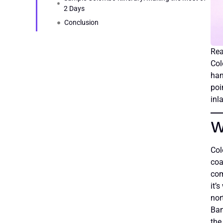
2 Days
Conclusion
Col
han
poi
inl
W
Col
coa
com
it’
nor
Ban
the