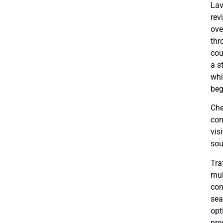
Lav
rev
ove
thr
cou
a s
whi
beg
Che
con
vis
sou
Tra
mul
con
sea
opt
pre