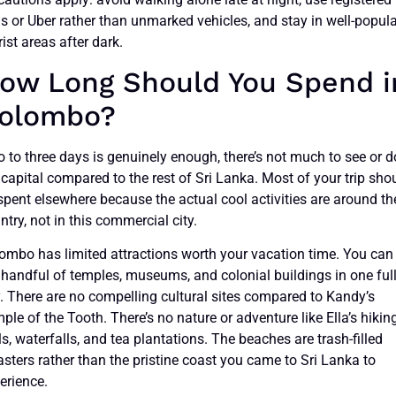
is or Uber rather than unmarked vehicles, and stay in well-popul
rist areas after dark.
ow Long Should You Spend i
olombo?
 to three days is genuinely enough, there’s not much to see or d
 capital compared to the rest of Sri Lanka. Most of your trip sho
spent elsewhere because the actual cool activities are around th
ntry, not in this commercial city.
ombo has limited attractions worth your vacation time. You can
 handful of temples, museums, and colonial buildings in one ful
. There are no compelling cultural sites compared to Kandy’s
ple of the Tooth. There’s no nature or adventure like Ella’s hikin
ils, waterfalls, and tea plantations. The beaches are trash-filled
asters rather than the pristine coast you came to Sri Lanka to
erience.