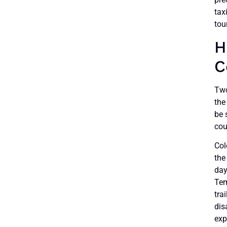
tax
tou
H
C
Two
the
be 
cou
Col
the
day
Tem
tra
dis
exp