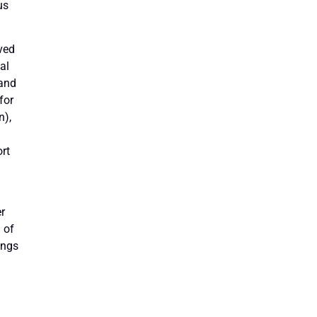
us
ved
al
 and
for
n),
rt
er
 of
ings