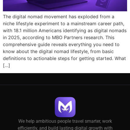
The digital nomad movement has exploded from a
niche lifestyle experiment to a mainstream career path,
with 18.1 million Americans identifying as digital nomads
in 2025, according to MBO Partners research. This
comprehensive guide reveals everything you need to
know about the digital nomad lifestyle, from basic
definitions to actionable steps for getting started. What
[…]
We help ambitious people travel smarter, work
efficiently, and build lasting digital growth with