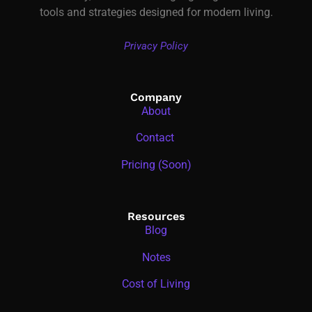
tools and strategies designed for modern living.
Privacy Policy
Company
About
Contact
Pricing (Soon)
Resources
Blog
Notes
Cost of Living